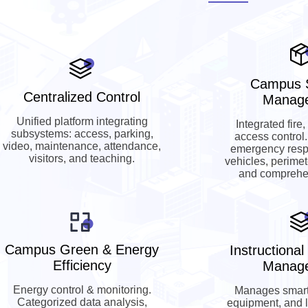
Campus S
Centralized Control
Manag
Unified platform integrating
Integrated fire,
subsystems: access, parking,
access control
video, maintenance, attendance,
emergency resp
visitors, and teaching.
vehicles, perimet
and comprehen
Campus Green & Energy
Instructiona
Efficiency
Manag
Energy control & monitoring.
Manages smart
Categorized data analysis,
equipment, and 