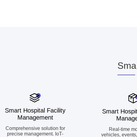
Smar
Smart Hospital Facility
Smart Hospit
Management
Manag
Comprehensive solution for
Real-time mo
precise management. IoT-
vehicles, events