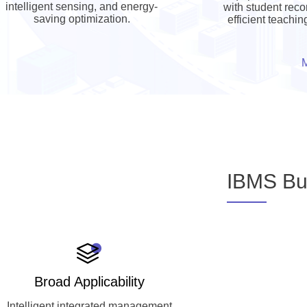
intelligent sensing, and energy-
with student reco
saving optimization.
efficient teachi
IBMS Bui
Broad Applicability
Intelligent integrated management