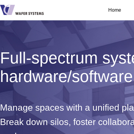
Home
Full-spectrum sys
hardware/software 
Manage spaces with a unified pl
Break down silos, foster collabor