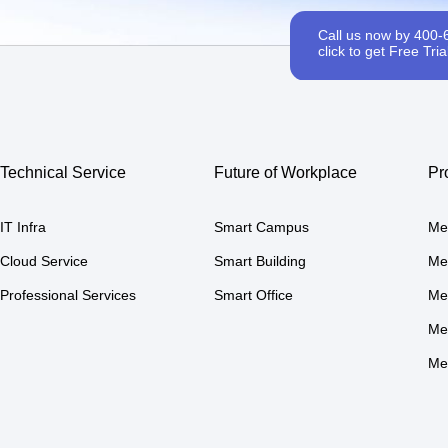
Call us now by 400-
click to get Free Trial
Technical Service
Future of Workplace
Pr
IT Infra
Smart Campus
Me
Cloud Service
Smart Building
Me
Professional Services
Smart Office
Me
Me
Me