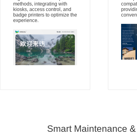
methods, integrating with
compati
kiosks, access control, and
providi
badge printers to optimize the
conven
experience.
Smart Maintenance &