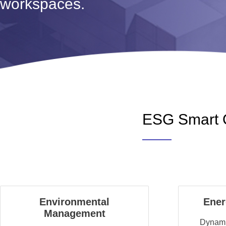
workspaces.
ESG Smart O
Environmental
Ene
Management
Dynamic