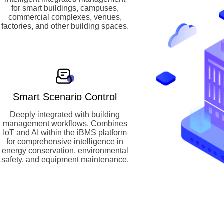
for smart buildings, campuses,
commercial complexes, venues,
factories, and other building spaces.
Smart Scenario Control
Deeply integrated with building
management workflows. Combines
IoT and AI within the iBMS platform
for comprehensive intelligence in
energy conservation, environmental
safety, and equipment maintenance.