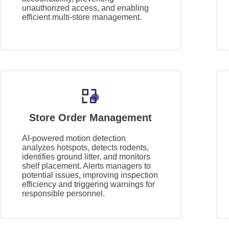
unauthorized access, and enabling
efficient multi-store management.
Store Order Management
AI-powered motion detection
analyzes hotspots, detects rodents,
identifies ground litter, and monitors
shelf placement. Alerts managers to
potential issues, improving inspection
efficiency and triggering warnings for
responsible personnel.