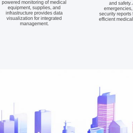
powered monitoring of medical
and safety. 
equipment, supplies, and
emergencies,
infrastructure provides data
security reports
visualization for integrated
efficient medica
management.