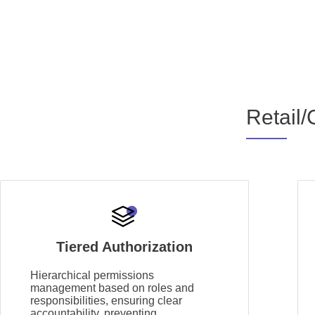
Retail/
Tiered Authorization
Hierarchical permissions
management based on roles and
responsibilities, ensuring clear
accountability, preventing