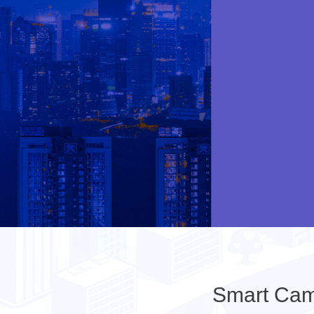
Smart Cam