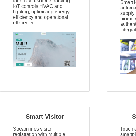
for quick resource booking.
Smart l
IoT controls HVAC and
automat
lighting, optimizing energy
supply
efficiency and operational
biomet
efficiency.
authen
integra
Smart Visitor
S
Streamlines visitor
Touchl
registration with multiple
smartp