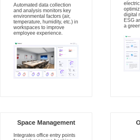
electric
Automated data collection
optimiz
and analysis monitors key
digital
environmental factors (air,
ESG and
temperature, humidity, etc.) in
a green
workspaces to improve
employee experience.
Space Management
O
Integrates office entry points