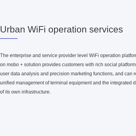
Urban WiFi operation services
The enterprise and service provider level WiFi operation platf
on mobo + solution provides customers with rich social platfor
user data analysis and precision marketing functions, and can r
unified management of terminal equipment and the integrated 
of its own infrastructure.