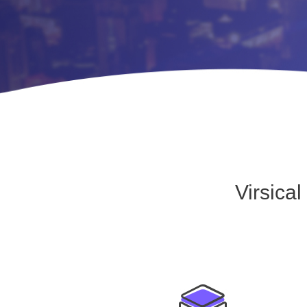
Virsica