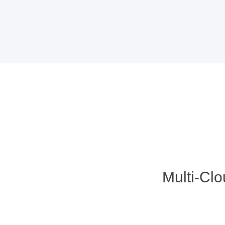
Multi-Cl