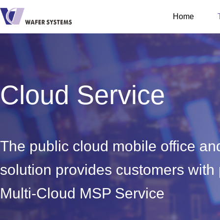
Home
Cloud Service
The public cloud mobile office a
solution provides customers with
Multi-Cloud MSP Service