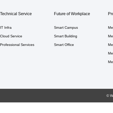
Technical Service
Future of Workplace
Pr
IT Infra
Smart Campus
Me
Cloud Service
Smart Building
Me
Professional Services
Smart Office
Me
Me
Me
© W