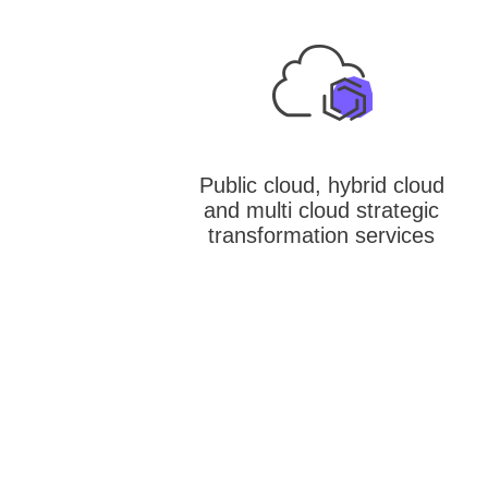
Public cloud, hybrid cloud
and multi cloud strategic
transformation services