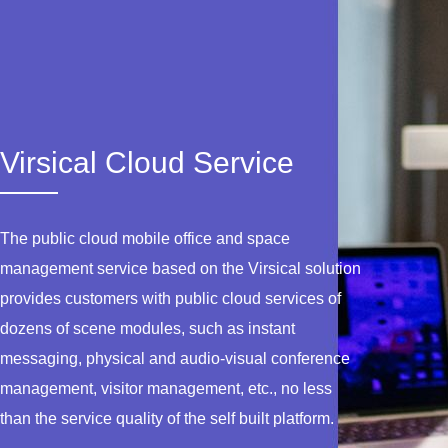
Virsical Cloud Service
The public cloud mobile office and space
management service based on the Virsical solution
provides customers with public cloud services of
dozens of scene modules, such as instant
messaging, physical and audio-visual conference
management, visitor management, etc., no less
than the service quality of the self built platform.