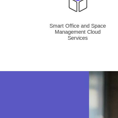
Smart Office and Space
Management Cloud
Services