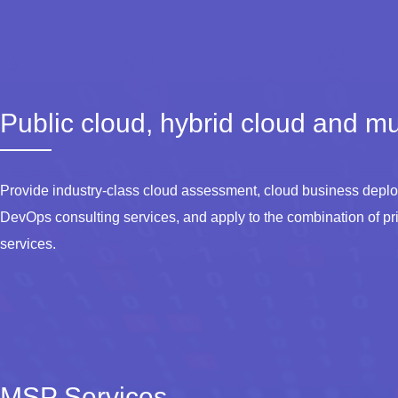
Public cloud, hybrid cloud and mul
Provide industry-class cloud assessment, cloud business deploy
DevOps consulting services, and apply to the combination of pri
services.
MSP Services