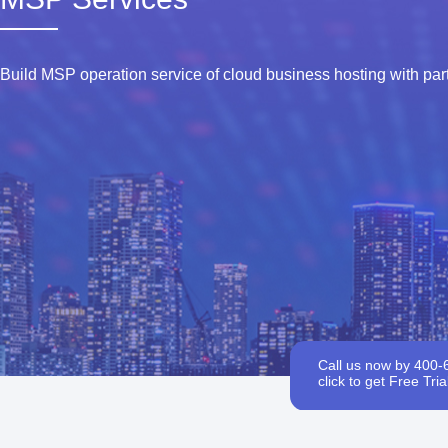
Build MSP operation service of cloud business hosting with par
Call us now by 400-
click to get Free Trial