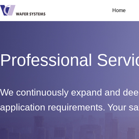
Home
Professional Servi
We continuously expand and deep
application requirements. Your sat