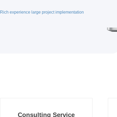
Rich experience large project implementation
Consulting Service