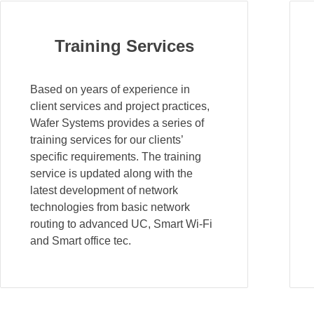
Training Services
Based on years of experience in
client services and project practices,
Wafer Systems provides a series of
training services for our clients’
specific requirements. The training
service is updated along with the
latest development of network
technologies from basic network
routing to advanced UC, Smart Wi-Fi
and Smart office tec.