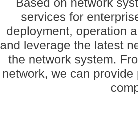
Based on network syste
services for enterpris
deployment, operation 
and leverage the latest n
the network system. Fro
network, we can provide 
comp