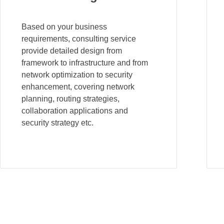
Based on your business
requirements, consulting service
provide detailed design from
framework to infrastructure and from
network optimization to security
enhancement, covering network
planning, routing strategies,
collaboration applications and
security strategy etc.