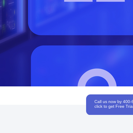
Call us now by 400-
click to get Free Trial