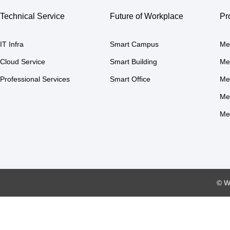
Technical Service
Future of Workplace
Pr
IT Infra
Smart Campus
Me
Cloud Service
Smart Building
Me
Professional Services
Smart Office
Me
Me
Me
© W