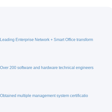
Leading Enterprise Network + Smart Office transform
Over 200 software and hardware technical engineers
Obtained multiple management system certificatio