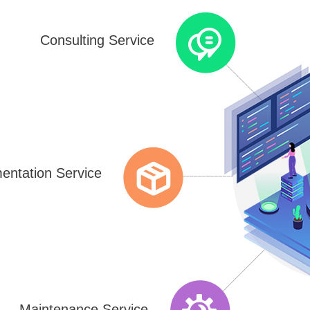
Consulting Service
entation Service
Maintenance Service